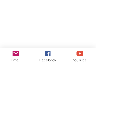
Email
Facebook
YouTube