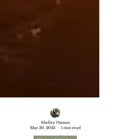
Shelley Osman