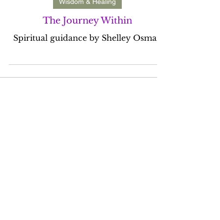
Mar 30, 2023
1 min read
Wisdom & Healing
The Journey Within
Spiritual guidance by Shelley Osman