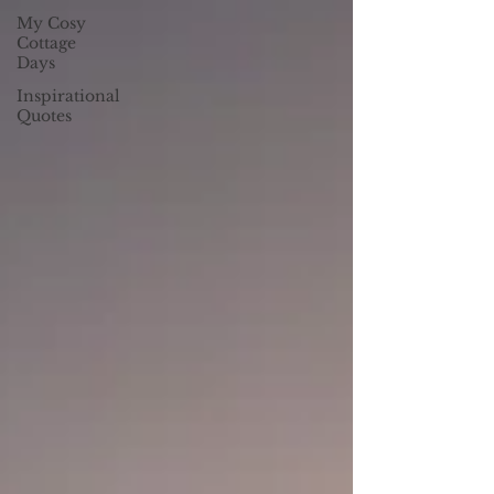
My Cosy
Cottage
Days
Inspirational
Quotes