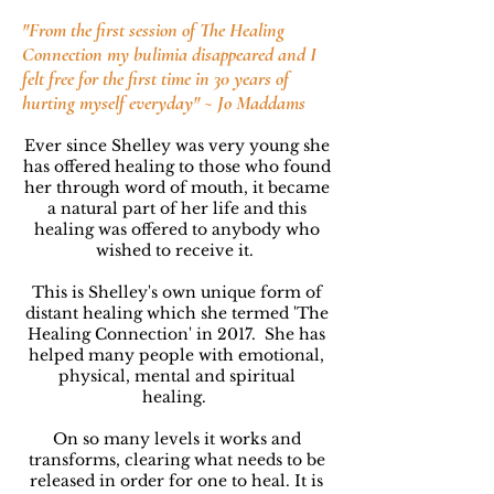
"From the first session of The Healing
Connection my bulimia disappeared and I
felt free for the first time in 30 years of
hurting myself everyday" ~ Jo Maddams
Ever since Shelley was very young she
has offered healing to those who found
her through word of mouth,
it became
a natural part of her life and this
healing was offered to anybody who
wished to receive it.
This is Shelley's own unique form of
distant healing which she termed 'The
Healing Connection' in 2017.
She has
helped many people with emotional,
physical, mental and spiritual
healing.
On so many levels it works and
transforms, clearing what needs to be
released in order for one to heal. It is