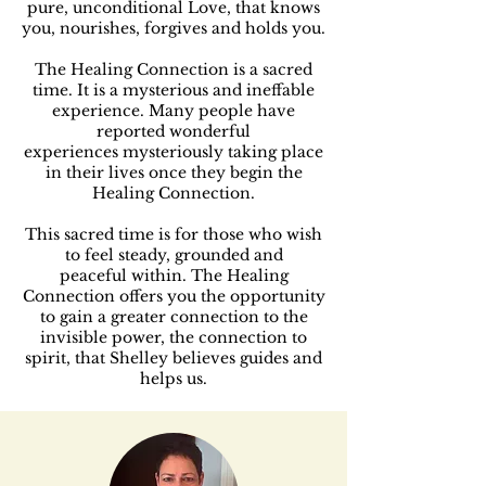
pure, unconditional Love, that knows
you, nourishes, forgives and holds you.
The Healing Connection is a sacred
time. It is a mysterious and ineffable
experience.
Many people have
reported wonderful
experiences
mysteriously taking place
in their lives once they begin
the
Healing Connection.
This sacred time is for those who wish
to feel steady, grounded
and
peaceful
within.
The Healing
Connection offers you the opportunity
to gain a greater connection to the
invisible power, the connection to
spirit, that Shelley believes guides and
helps us.