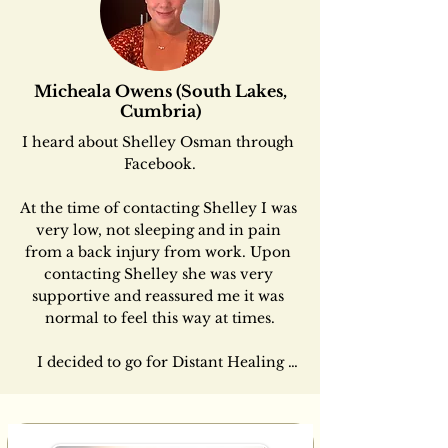
Micheala Owens (South Lakes,
Cumbria)
​​I heard about Shelley Osman through 
Facebook.

At the time of contacting Shelley I was 
very low, not sleeping and in pain 
from a back injury from work. Upon 
contacting Shelley she was very 
supportive and reassured me it was 
normal to feel this way at times.

 I decided to go for Distant Healing 
from home which Shelley calls The 
Healing Connections as part of her 
work; The Connection Way ®  
