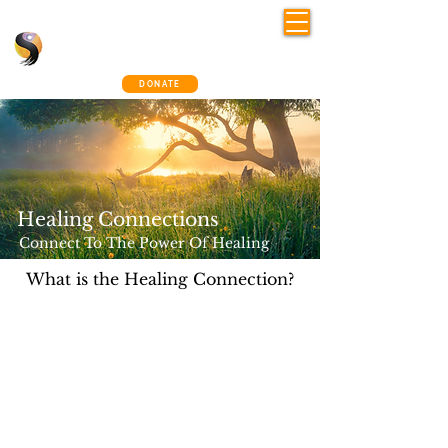
Shelley Osman
®
~ The Connection Way
DONATE
Healing Connections​
Connect To The Power Of Healing​
What is the Healing Connection?