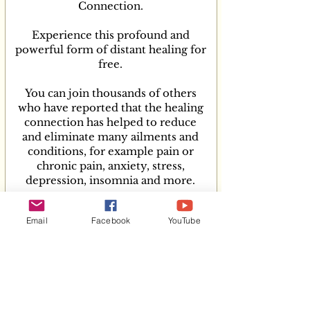
To anyone that is going through a 
Connection.
challenging time right now and you 
Experience this profound and
need support, help, more energy and 
powerful form of distant healing for
to feel more connected to yourself, to 
free.
a greater power, or if your body or 
mind needs healing, then please reach 
You can join thousands of others
out to Shelley Osman try her Healing 
who have reported that the healing
connections, I know it will help so 
connection has helped to reduce
many people.
and eliminate many ailments and
conditions, for example pain or
chronic pain, anxiety, stress,
depression, insomnia and more.
You can participate in the comfort of
Email
Facebook
YouTube
your home or wherever you are. ​​​​​​​
COMING SOON