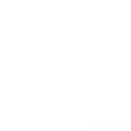
HOME
|
CONTACT