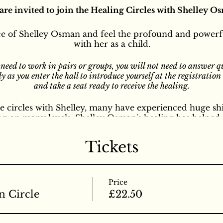
are invited to join the Healing Circles with Shelley O
e of Shelley Osman and feel the profound and powerfu
with her as a child.
 need to work in pairs or groups, you will not need to answer q
y as you enter the hall to introduce yourself at the registratio
and take a seat ready to receive the healing.
 circles with Shelley, many have experienced huge shi
ng on many levels. Shelley Osman's healing has helped 
ditions and symptoms both physical and mental, emotio
diseases to all different kinds of problems, symptoms a
Tickets
 events is profound and mysterious to many. Healing gr
e of Being. These healing events offer an invitation to fu
e carrying, and to experience the great wisdom and D
d that only people age 16 years and above attend thes
Price
nouncement soon for circles for children and circles f
n Circle
£22.50
n way of healing in these healing circles, she doesn't u
ling ie; Reiki, Faith healing etc, she uses the healing 