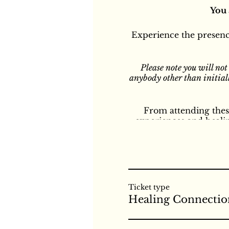
You 
Experience the presenc
Please note you will not
anybody other than initiall
From attending these
experiences and heali
different kinds of con
all different kinds of 
of healing during these
and is our natural stat
pain that you may b
Healing. We recommen
Ticket type
Shelley will make an an
Healing Connectio
Shelley will use her ow
or any other form of hea