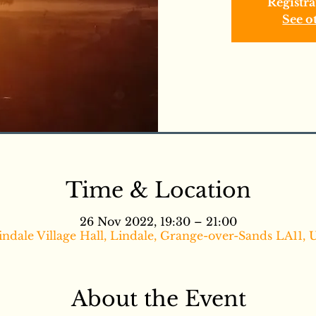
Registra
See o
Time & Location
26 Nov 2022, 19:30 – 21:00
indale Village Hall, Lindale, Grange-over-Sands LA11, 
About the Event