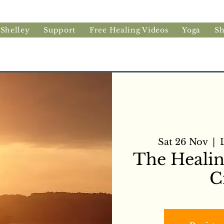
 Shelley
Support
Free Healing Videos
Yoga
S
Sat 26 Nov
  |  
The Heali
C