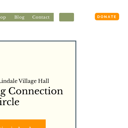
Login
DONATE
hop
Blog
Contact
Lindale Village Hall
ng Connection
ircle