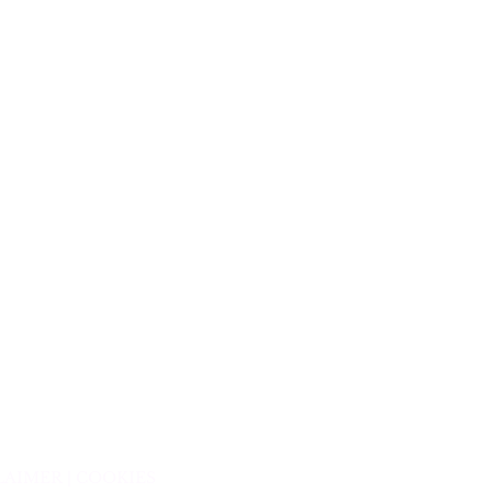
LAIMER |
COOKIES