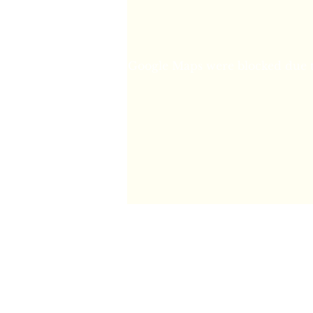
and that has been with
healing is in her own 
else. Shelley's healing
enhanced as you ar
introductory talk expl
Google Maps were blocked due to
prayer then the healing 