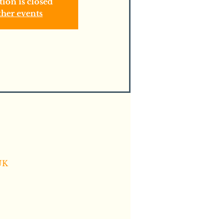
tion is closed
ther events
UK