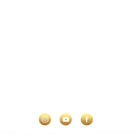
|
TERMS |
SERVICE AGREEMENT |
PRIVACY POLICY
|
DISC