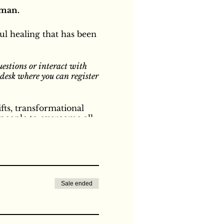
sman.
l healing that has been
uestions or interact with
n desk where you can register
fts, transformational
people to overcome all
nal and spiritual, from
nd experiences. The power
ants our heart's desires
lly let go of all of the
ivine Love of Divine
e particular circles.
Sale ended
or parents and children.
se anybody else's method
that she has always known