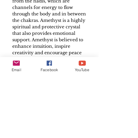
from the nadis, which are
channels for energy to flow
through the body and in between
the chakras. Amethyst is a highly
spiritual and protective crystal
that also provides emotional
support. Amethyst is believed to
enhance intuition, inspire
creativity and encourage peace
and stability. Helps to stimulate
the crown chakra and calm your
Email
Facebook
YouTube
thoughts, making them a
wonderful healing gemstone to
meditate with.
Each Geode will vary in weight,
Colour, and Length. A typical
size for an individual piece is
approximately 4cm x 5cm but
will vary, the colour ranges from
a light violet hue to a deep rich
purple. Pieces will be selected at