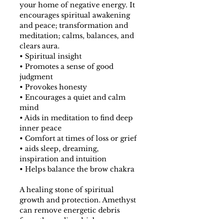
your home of negative energy. It
encourages spiritual awakening
and peace; transformation and
meditation; calms, balances, and
clears aura.
• Spiritual insight
• Promotes a sense of good
judgment
• Provokes honesty
• Encourages a quiet and calm
mind
• Aids in meditation to find deep
inner peace
• Comfort at times of loss or grief
• aids sleep, dreaming,
inspiration and intuition
• Helps balance the brow chakra
A healing stone of spiritual
growth and protection. Amethyst
can remove energetic debris