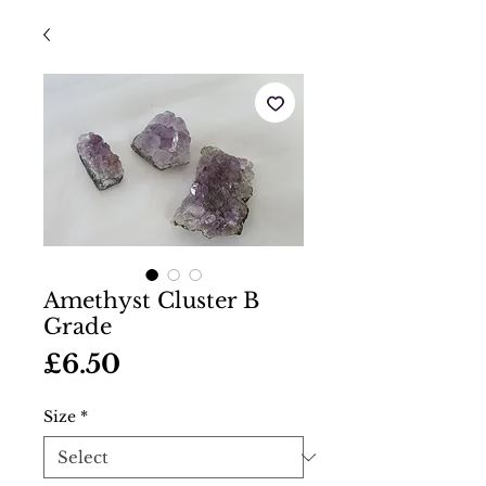
Amethyst Cluster B
Grade
Price
£6.50
Size
*