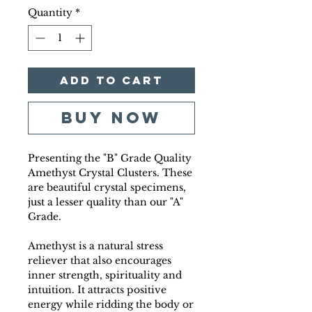
Quantity
*
Add to Cart
Buy Now
Presenting the "B" Grade Quality
Amethyst Crystal Clusters. These
are beautiful crystal specimens,
just a lesser quality than our "A"
Grade.
Amethyst is a natural stress
reliever that also encourages
inner strength, spirituality and
intuition. It attracts positive
energy while ridding the body or