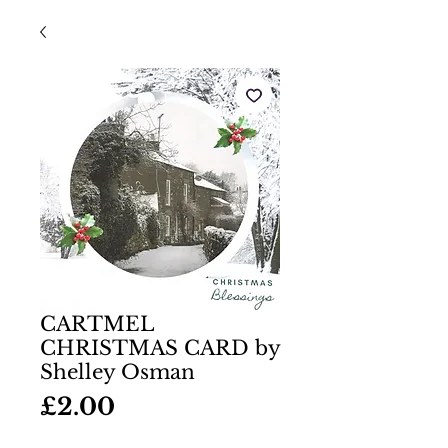
CARTMEL
CHRISTMAS CARD by
Shelley Osman
Price
£2.00