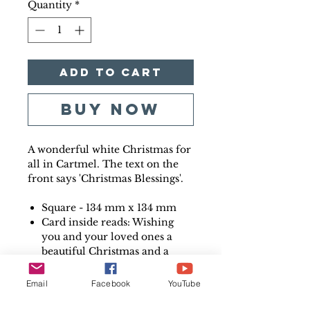
Quantity
*
Add to Cart
Buy Now
A wonderful white Christmas for
all in Cartmel. The text on the
front says 'Christmas Blessings'.
Square - 134 mm x 134 mm
Card inside reads: Wishing
you and your loved ones a
beautiful Christmas and a
very Happy New Year
Printed on high quality 350
Email
Facebook
YouTube
gsm card
Printed in the UK