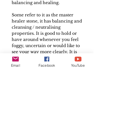
balancing and healing.
Some refer to it as the master
healer stone, it has balancing and
cleansing / neutralising
properties. It is good to hold or
have around whenever you feel
foggy, uncertain or would like to
see your way more clearly. It is
one of the most frequently used
crystals by healers because of its
Email
Facebook
YouTube
wide-ranging benefits.
Measures between 2cm and 4cm
long
Please note that each crystal is
individual and may differ
slightly in size, colour and shape
in comparison to the image