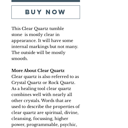
Buy Now
This Clear Quartz tumble
stone is mostly clear in
appearance. It will have some
internal markings but not many.
The outside will be mostly
smooth.
More About Clear Quartz
Clear quartz is also referred to as
Crystal Quartz or Rock Quartz.
As a healing tool clear quartz
combines well with nearly all
other crystals. Words that are
used to describe the properties of
clear quartz are spiritual, divine,
cleansing, focussing, higher
power, programmable, psychic,