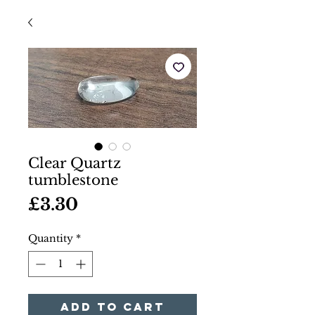
Clear Quartz
tumblestone
Price
£3.30
Quantity
*
Add to Cart