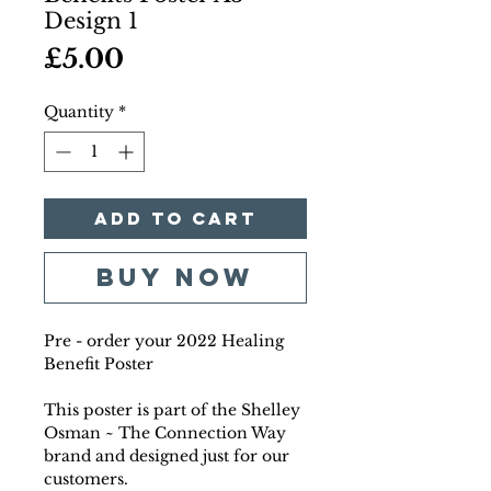
Design 1
Price
£5.00
Quantity
*
Add to Cart
Buy Now
Pre - order your 2022 Healing
Benefit Poster
This poster is part of the Shelley
Osman ~ The Connection Way
brand and designed just for our
customers.