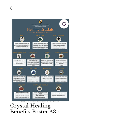
Crystal Healing
Benefits Poster A3 ~