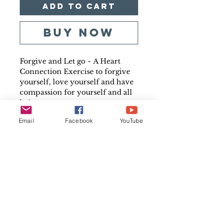
Add to Cart
Buy Now
Forgive and Let go ~
A H
eart
Connection Exercise to forgive
yourself, love yourself and have
compassion for yourself and all
beings.
Audio quality may vary
Email
Facebook
YouTube
Track Running Time
24.55 Minutes.
File Format
MP3 Downloadable File
Copyright
All Rights Reserved. For
personal, non-commercial use