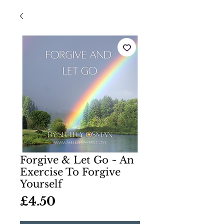
Forgive & Let Go ~ An
Exercise To Forgive
Yourself
Price
£4.50