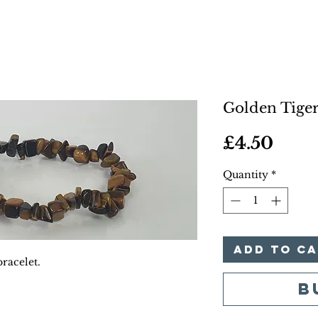
Golden Tiger
Pric
£4.50
Quantity
*
Add to C
racelet.
B