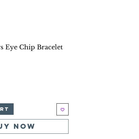
s Eye Chip Bracelet
e
art
uy Now