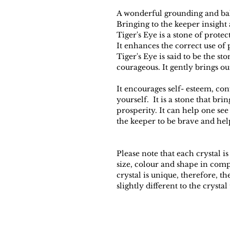
A wonderful grounding and bal
Bringing to the keeper insight
Tiger's Eye is a stone of prote
It enhances the correct use of
Tiger's Eye is said to be the s
courageous. It gently brings ou
It encourages self- esteem, con
yourself. It is a stone that br
prosperity. It can help one see
the keeper to be brave and hel
Please note that each crystal is
size, colour and shape in com
crystal is unique, therefore, 
slightly different to the crystal