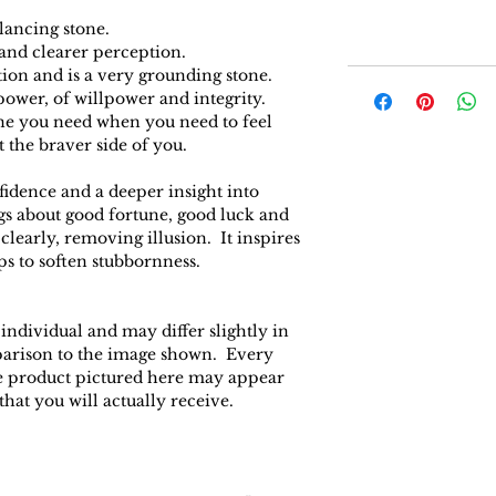
ancing stone.
 and clearer perception.
ction and is a very grounding stone.
 power, of willpower and integrity.
tone you need when you need to feel
t the braver side of you.
fidence and a deeper insight into
ings about good fortune, good luck and
 clearly, removing illusion. It inspires
ps to soften stubbornness.
 individual and may differ slightly in
parison to the image shown. Every
the product pictured here may appear
 that you will actually receive.