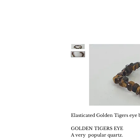
Elasticated Golden Tigers eye b
GOLDEN TIGERS EYE
A very popular quartz.