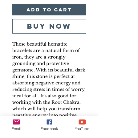
Add to Cart
Buy Now
These beautiful hematite
bracelets are a natural form of
iron, they are a strongly
grounding and protective
gemstone. With its beautiful dark
shine, this stone is perfect at
absorbing negative energy and
reducing stress in times of worry,
ideal for all. It's also good for
working with the Root Chakra,
which will help you transform
negative energy into positive
vibration.
Email
Facebook
YouTube