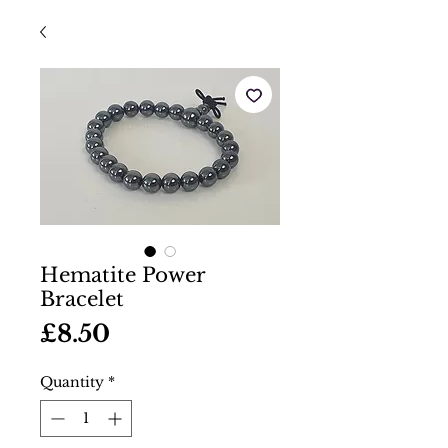
Hematite Power
Bracelet
Price
£8.50
Quantity
*