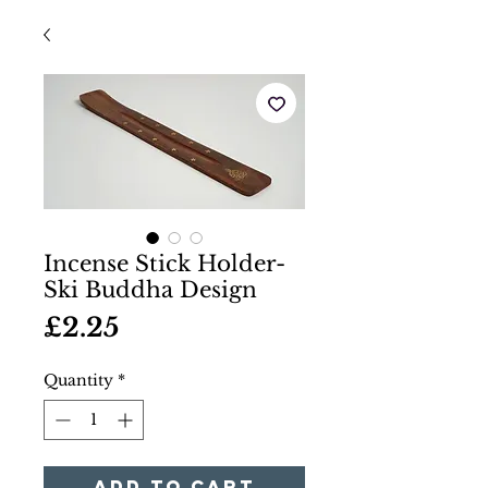
Incense Stick Holder-
Ski Buddha Design
Price
£2.25
Quantity
*
Add to Cart