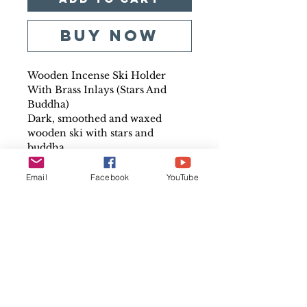
Buy Now
Wooden Incense Ski Holder
With Brass Inlays (Stars And
Buddha)
Dark, smoothed and waxed
wooden ski with stars and
buddha
Size: Approx 26cms long by
3.5cm wide
Email
Facebook
YouTube
Country of origin: India
Perfect for burning incense
safely
Burning incense is great for
relaxation
Incense helps the healing
process