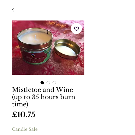
Mistletoe and Wine
(up to 35 hours burn
time)
Price
£10.75
Candle Sale