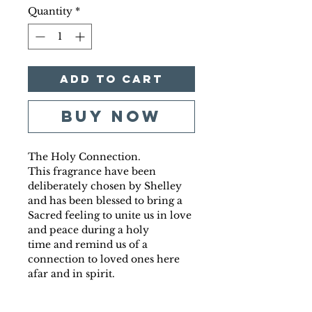
Quantity
*
Add to Cart
Buy Now
The Holy Connection.
This fragrance have been
deliberately chosen by Shelley
and has been blessed to bring a
Sacred feeling to unite us in love
and peace during a holy
time and remind us of a
connection to loved ones here
afar and in spirit.