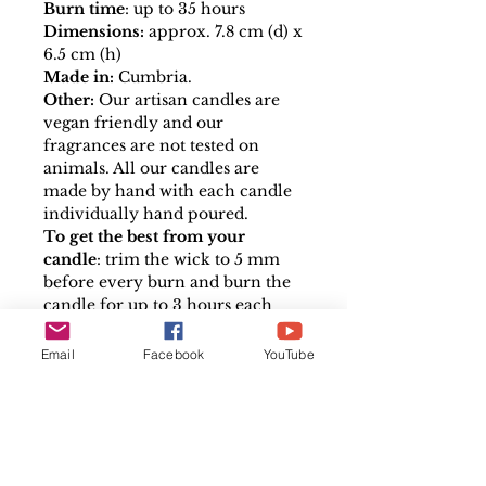
Burn time
: up to 35 hours
Dimensions:
approx. 7.8 cm (d) x
6.5 cm (h)
Made in:
Cumbria.
Other:
Our artisan candles are
vegan friendly and our
fragrances are not tested on
animals. All our candles are
made by hand with each candle
individually hand poured.
To get the best from your
candle
: trim the wick to 5 mm
before every burn and burn the
candle for up to 3 hours each
time to melt all the wax surface.
Please follow the safe use
Email
Facebook
YouTube
instructions on the base of each
candle.
Affirmation tags:
Shelley has designed some