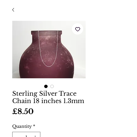
Sterling Silver Trace
Chain 18 inches 1.3mm
Price
£8.50
Quantity
*