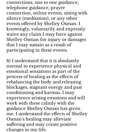
connections, one to one guidance,
telephone guidance, prayer
connection, online events, sitting with
silence (meditation), or any other
events offered by Shelley Osman. I
knowingly, voluntarily and expressly
waive any claim I may have against
Shelley Osman for injury or damages
that I may sustain as a result of
participating in these events.
6) I understand that it is absolutely
normal to experience physical and
emotional sensations as part of the
process of healing as the effects of
rebalancing the body and releasing
blockages, stagnant energy and past
conditioning and karmas. I may
experience arising emotions and will
work with these calmly with the
guidance Shelley Osman has given
me. I understand the effects of Shelley
Osman's healing may alleviate
suffering and may create positive
changes in my life.