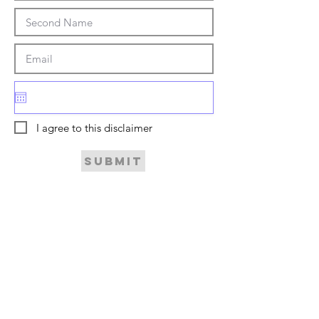
I agree to this disclaimer
Submit