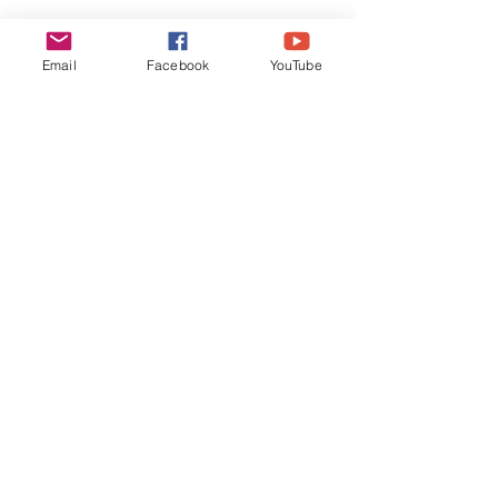
Email
Facebook
YouTube