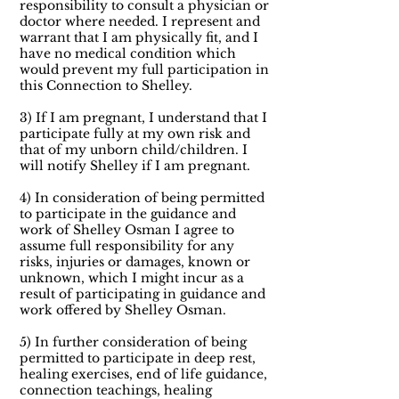
responsibility to consult a physician or
doctor where needed. I represent and
warrant that I am physically fit, and I
have no medical condition which
would prevent my full participation in
this Connection to Shelley.
3) If I am pregnant, I understand that I
participate fully at my own risk and
that of my unborn child/children. I
will notify Shelley if I am pregnant.
4) In consideration of being permitted
to participate in the guidance and
work of Shelley Osman I agree to
assume full responsibility for any
risks, injuries or damages, known or
unknown, which I might incur as a
result of participating in guidance and
work offered by Shelley Osman.
5) In further consideration of being
permitted to participate in deep rest,
healing exercises, end of life guidance,
connection teachings, healing