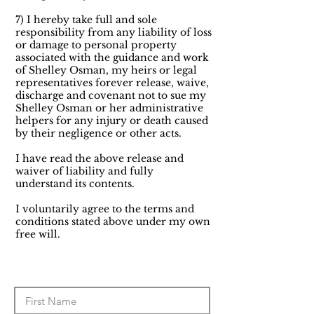
7) I hereby take full and sole
responsibility from any liability of loss
or damage to personal property
associated with the guidance and work
of Shelley Osman, my heirs or legal
representatives forever release, waive,
discharge and covenant not to sue my
Shelley Osman or her administrative
helpers for any injury or death caused
by their negligence or other acts.
I have read the above release and
waiver of liability and fully
understand its contents.
I voluntarily agree to the terms and
conditions stated above under my own
free will.