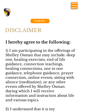
Shelley Osman
®
~ The Connection Way
DONATE
DISCLAIMER
I hereby agree to the following:
1) I am participating in the offerings of
Shelley Osman that may include: deep
rest, healing exercises, end of life
guidance, connection teachings,
healing connections, one to one
guidance, telephone guidance, prayer
connection, online events, sitting with
silence (meditation),
or any other
events offered by Shelley Osman
during which I will receive
information and instruction about life
and various topics.
2) I understand that it is my