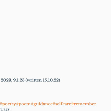
2023, 9.1.23 (written 15.10.22)
s#poetry#poem#guidance#selfcare#remember
Tags: