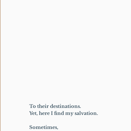
To their destinations.
Yet, here I find my salvation.
Sometimes,