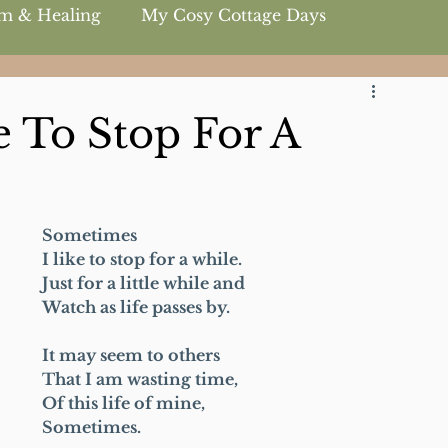
m & Healing
My Cosy Cottage Days
 To Stop For A
Sometimes
I like to stop for a while.
Just for a little while and
Watch as life passes by.
It may seem to others
That I am wasting time,
Of this life of mine,
Sometimes.