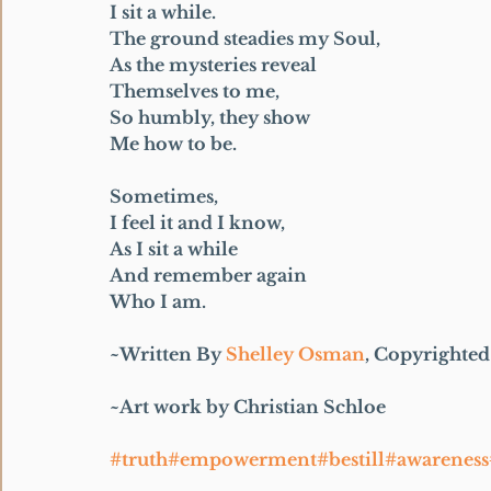
I sit a while.
The ground steadies my Soul,
As the mysteries reveal
Themselves to me,
So humbly, they show
Me how to be.
Sometimes,
I feel it and I know,
As I sit a while
And remember again
Who I am.
~Written By 
Shelley Osman
, Copyrighted 
~Art work by Christian Schloe
#truth#empowerment#bestill#awarenes