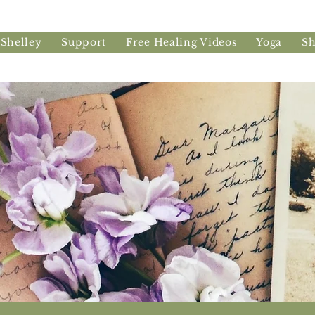
 Shelley
Support
Free Healing Videos
Yoga
S