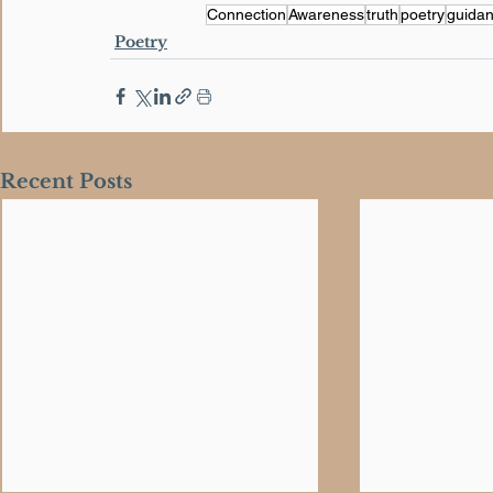
Connection
Awareness
truth
poetry
guida
Poetry
Recent Posts