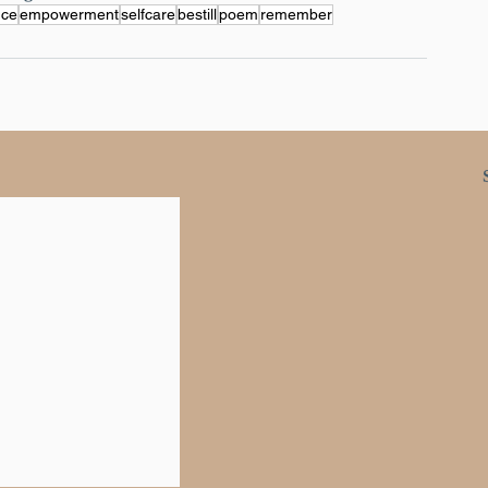
nce
empowerment
selfcare
bestill
poem
remember