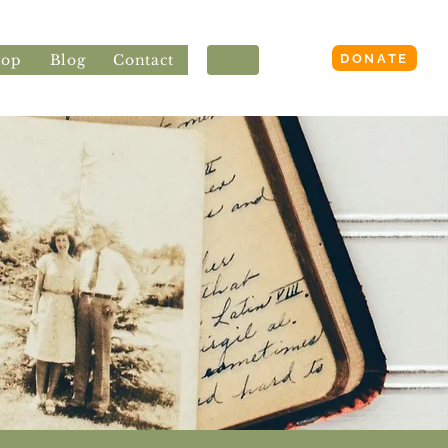
Login
DONATE
hop
Blog
Contact