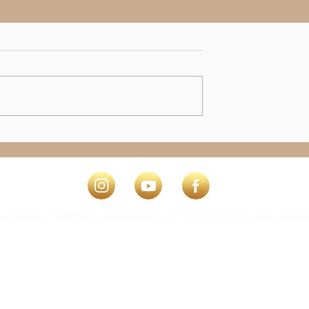
e Magical
|
TERMS |
SERVICE AGREEMENT |
PRIVACY POLICY
|
DISC
ey Osman ~ The Connection Way ®
This website and it's con
Shelley Osman ~ The Connection Way ®
Website Design, Technical & Creation by Shelley Osman.
Website Technical Design by Kate Jakszewicz