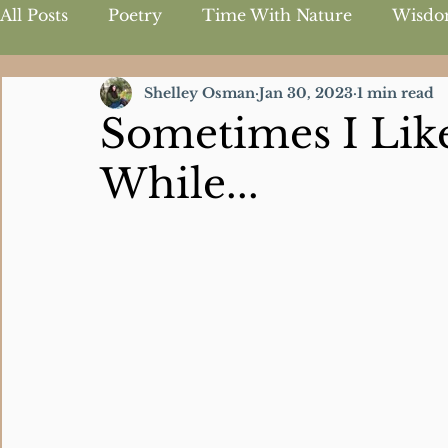
All Posts
Poetry
Time With Nature
Wisdo
Shelley Osman
Jan 30, 2023
1 min read
Inspirational Quotes
Sometimes I Like
While...