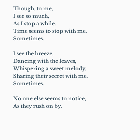
Though, to me,
I see so much,
As I stop a while.
Time seems to stop with me,
Sometimes.
I see the breeze,
Dancing with the leaves,
Whispering a sweet melody,
Sharing their secret with me.
Sometimes.
No one else seems to notice,
As they rush on by,