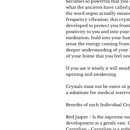
becomes so powerful that you c
what the ancients have called 
the word orgon actually means
frequency vibration, this crys
developed to protect you from
positivity to you and into your 
meditation, hold into your han
sense the energy coming from 
deeper understanding of your h
of your home that you feel nee
If you use it wisely it will st
opening and awakening.
Crystals must not be eaten or p
a substitute for medical interv
Benefits of each Individual Cr
Red Jasper - Is the supreme nu
development at a gentle rate. C
Carnelian - Carnelian is a stab