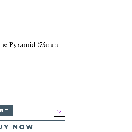
one Pyramid (75mm
e
art
uy Now