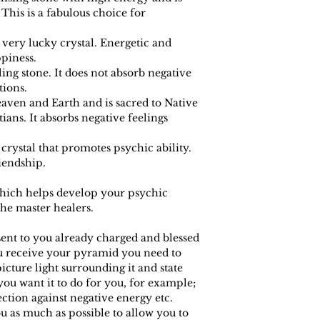
. This is a fabulous choice for
a very lucky crystal. Energetic and
ppiness.
ling stone. It does not absorb negative
tions.
eaven and Earth and is sacred to Native
ans. It absorbs negative feelings
 crystal that promotes psychic ability.
iendship.
 which helps develop your psychic
 the master healers.
ent to you already charged and blessed
u receive your pyramid you need to
cture light surrounding it and state
 you want it to do for you, for example;
ection against negative energy etc.
 as much as possible to allow you to