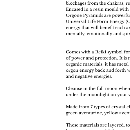
blockages from the chakras, r
Encased in a resin mould with
Orgone Pyramids are powerful 
Universal Life Form Energy (Ch
energy that will benefit each a
mentally, emotionally and spir
Comes with a Reiki symbol for
of power and protection. It is
organic materials, it has metal
orgon energy back and forth w
and negative energies.
Cleanse in the full moon when i
under the moonlight on your w
Made from 7 types of crystal ch
green aventurine, yellow avent
These materials are layered, to 