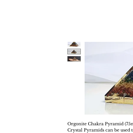
Orgonite Chakra Pyramid (75
Crystal Pyramids can be used t