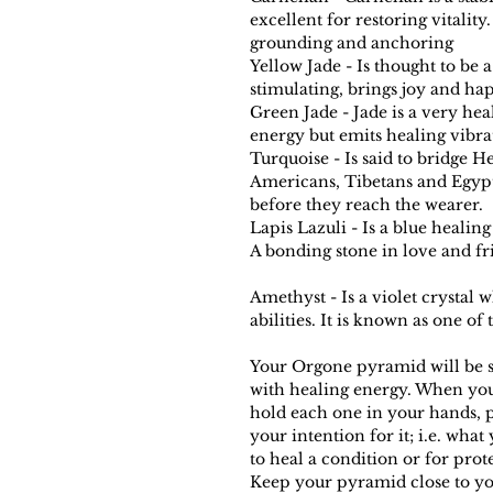
excellent for restoring vitality
grounding and anchoring
Yellow Jade - Is thought to be 
stimulating, brings joy and ha
Green Jade - Jade is a very hea
energy but emits healing vibra
Turquoise - Is said to bridge H
Americans, Tibetans and Egypti
before they reach the wearer.
Lapis Lazuli - Is a blue healing
A bonding stone in love and fr
Amethyst - Is a violet crystal
abilities. It is known as one of
Your Orgone pyramid will be s
with healing energy. When yo
hold each one in your hands, pi
your intention for it; i.e. what
to heal a condition or for prot
Keep your pyramid close to you