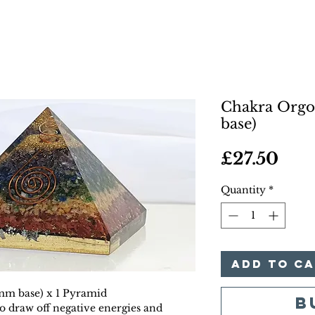
Chakra Org
base)
Pric
£27.50
Quantity
*
Add to C
mm base) x 1 Pyramid
B
o draw off negative energies and