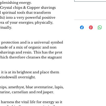
eplenishing energy.
 Crystal chips & Copper shavings
spiritual tools that transform
i) into a very powerful positive
rea of your energies; physically,
itually.
 protection and is a universal symbol
 made of a mix of organic and non
 shavings and resin. This has the prot
hich therefore cleanses the stagnant
t is at its brightest and place them
indowsill overnight.
ips, amethyst, blue aventurine, lapis,
urine, carnelian and red jasper.
harness the vital life for energy so it