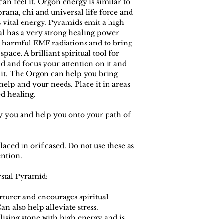
an feel it. Orgon energy is similar to
prana, chi and universal life force and
 vital energy. Pyramids emit a high
tal has a very strong healing power
 harmful EMF radiations and to bring
space. A brilliant spiritual tool for
d and focus your attention on it and
it. The Orgon can help you bring
elp and your needs. Place it in areas
d healing.
eady you and help you onto your path of
laced in orificased. Do not use these as
ention.
ystal Pyramid:
rturer and encourages spiritual
an also help alleviate stress.
ilising stone with high energy and is