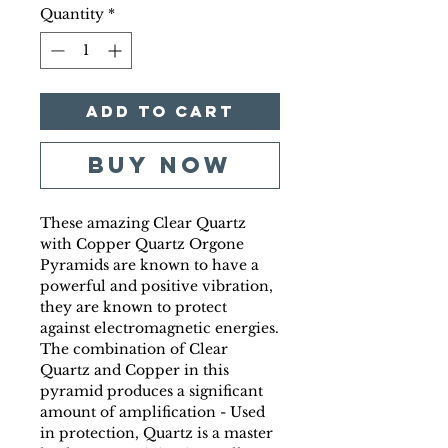
Quantity
*
Add to Cart
Buy Now
These amazing Clear Quartz
with Copper Quartz Orgone
Pyramids are known to have a
powerful and positive vibration,
they are known to protect
against electromagnetic energies.
The combination of Clear
Quartz and Copper in this
pyramid produces a significant
amount of amplification - Used
in protection, Quartz is a master