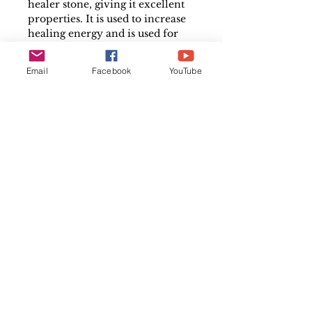
healer stone, giving it excellent
properties. It is used to increase
healing energy and is used for
protection and capturing bad
vibrations, as well as amplifying
Email
Facebook
YouTube
the metaphysical powers of
other crystals.
Please note that each crystal is
individual and may differ
slightly in size, colour and shape
in comparison to the image
shown. Every crystal
is unique, therefore, the product
pictured here may appear
slightly different to the
crystal that you will actually
receive.