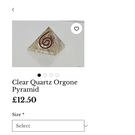
Clear Quartz Orgone
Pyramid
Price
£12.50
Size
*