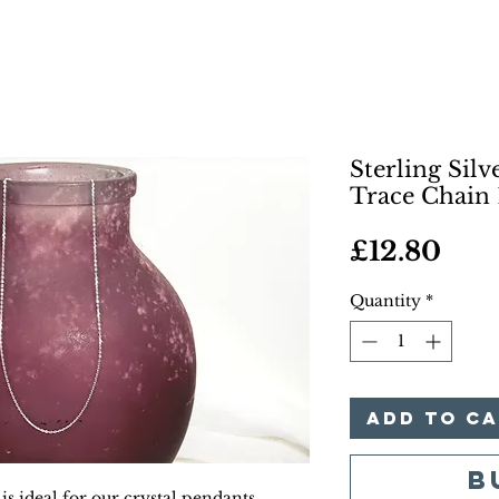
Sterling Sil
Trace Chain 
Pric
£12.80
Quantity
*
Add to C
B
 is ideal for our crystal pendants.