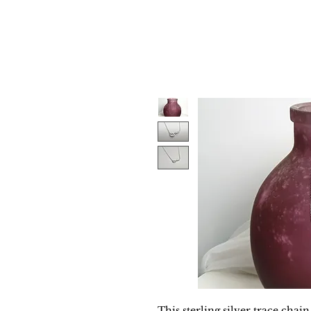
This sterling silver trace chain