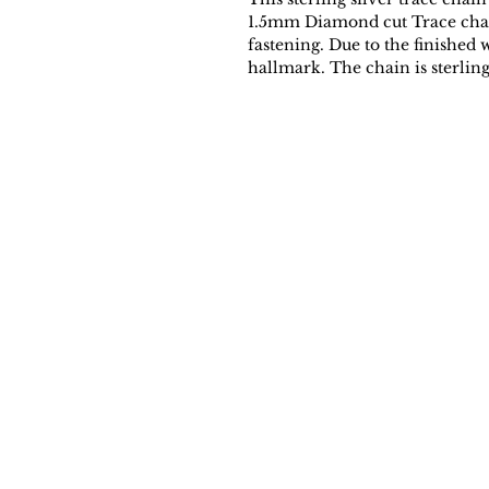
1.5mm Diamond cut Trace chain 
fastening. Due to the finished 
hallmark. The chain is sterling 