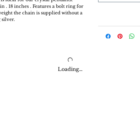
. 18 inches . Features a bolt ring for
weight the chain is supplied without a
silver.
Loading…