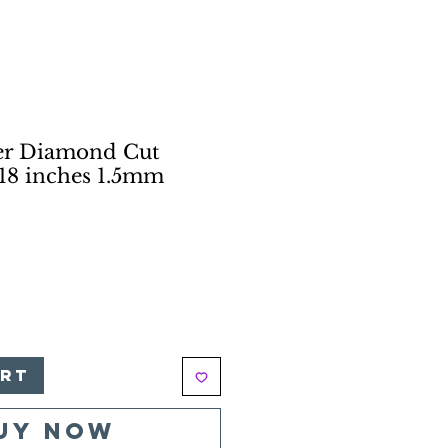
ver Diamond Cut
18 inches 1.5mm
e
art
uy Now