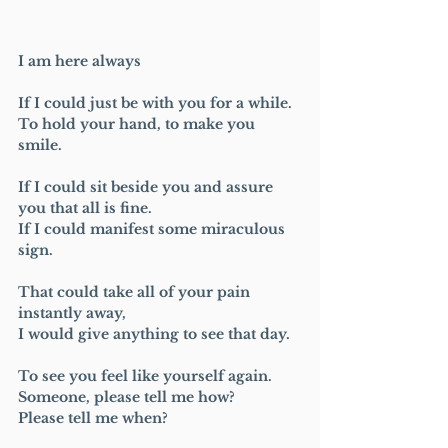
I am here always 
If I could just be with you for a while.
To hold your hand, to make you 
smile.
If I could sit beside you and assure 
you that all is fine.
If I could manifest some miraculous 
sign.
That could take all of your pain 
instantly away, 
I would give anything to see that day.
To see you feel like yourself again.
Someone, please tell me how?
Please tell me when?