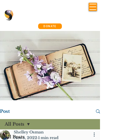
Shelley Osman
®
~ The Connection Way
DONATE
Post
All Posts
Shelley Osman
All Posts
Nov 5, 2022
1 min read