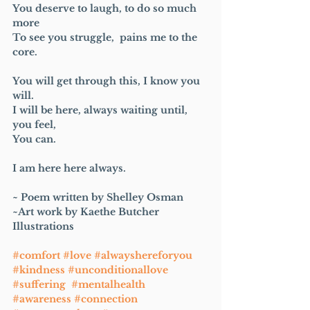
You deserve to laugh, to do so much 
more
To see you struggle,  pains me to the 
core.
You will get through this, I know you 
will.
I will be here, always waiting until, 
you feel,
You can.
I am here here always. 
~ Poem written by Shelley Osman 
~Art work by Kaethe Butcher 
Illustrations 
#comfort
#love
#alwayshereforyou
#kindness
#unconditionallove
#suffering
#mentalhealth
#awareness
#connection