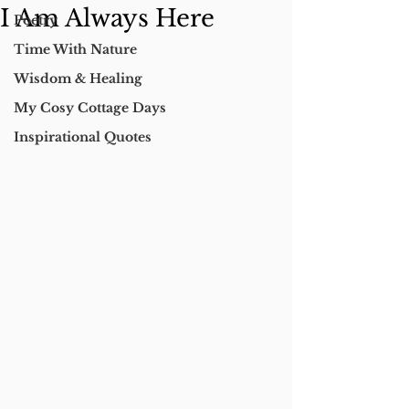
I Am Always Here
Poetry
Time With Nature
Wisdom & Healing
My Cosy Cottage Days
Inspirational Quotes