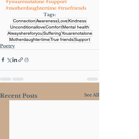
#youarenotalone
#support
#motherdaughtertime
#truefriends
Tags:
Connection
Awareness
Love
Kindness
Unconditionallove
Comfort
Mental health
Alwayshereforyou
Suffering
Youarenotalone
Motherdaughtertime
True friends
Support
Poetry
See All
Recent Posts