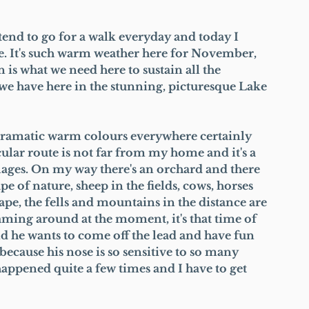
nd to go for a walk everyday and today I 
e. It's such warm weather here for November, 
n is what we need here to sustain all the 
we have here in the stunning, picturesque Lake 
dramatic warm colours everywhere certainly 
icular route is not far from my home and it's a 
ages. On my way there's an orchard and there 
pe of nature, sheep in the fields, cows, horses 
pe, the fells and mountains in the distance are 
oaming around at the moment, it's that time of 
and he wants to come off the lead and have fun 
because his nose is so sensitive to so many 
 happened quite a few times and I have to get 