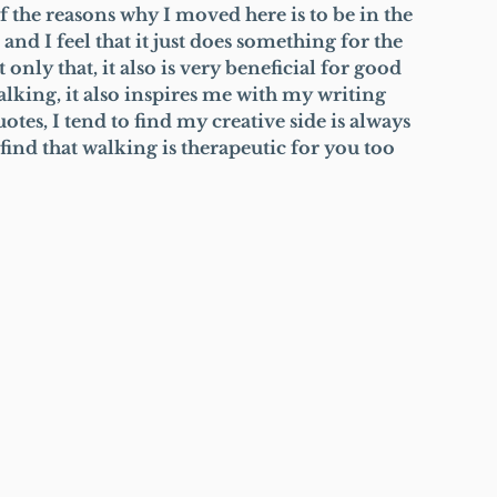
f the reasons why I moved here is to be in the 
nd I feel that it just does something for the 
 only that, it also is very beneficial for good 
alking, it also inspires me with my writing 
tes, I tend to find my creative side is always 
ind that walking is therapeutic for you too 