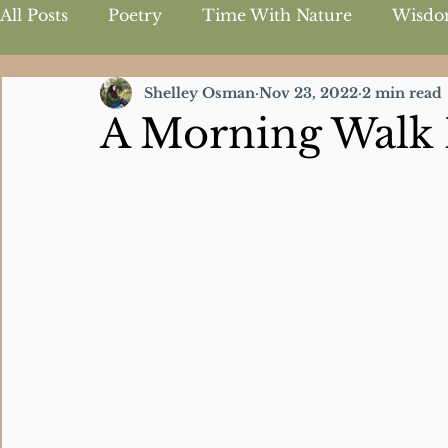
All Posts
Poetry
Time With Nature
Wisdo
Shelley Osman
Nov 23, 2022
2 min read
Inspirational Quotes
A Morning Walk