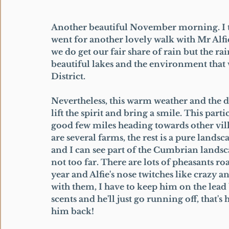
Another beautiful November morning. I te
went for another lovely walk with Mr Alfi
we do get our fair share of rain but the rai
beautiful lakes and the environment that 
District. 
Nevertheless, this warm weather and the 
lift the spirit and bring a smile. This part
good few miles heading towards other vill
are several farms, the rest is a pure landsca
and I can see part of the Cumbrian landsca
not too far. There are lots of pheasants r
year and Alfie's nose twitches like crazy 
with them, I have to keep him on the lead 
scents and he'll just go running off, that's
him back! 