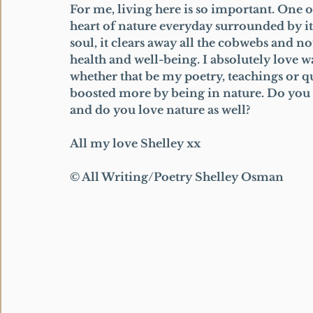
For me, living here is so important. One o
heart of nature everyday surrounded by it a
soul, it clears away all the cobwebs and not
health and well-being. I absolutely love w
whether that be my poetry, teachings or quo
boosted more by being in nature. Do you f
and do you love nature as well? 
All my love Shelley xx 
© All Writing/Poetry Shelley Osman