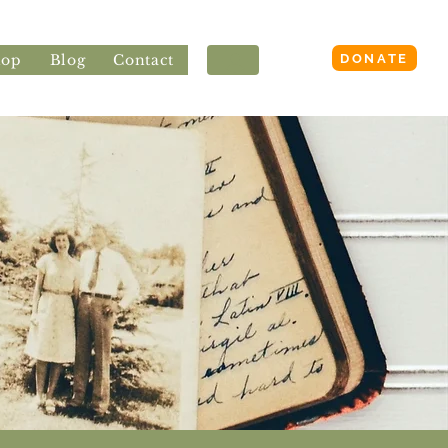
Login
DONATE
hop
Blog
Contact