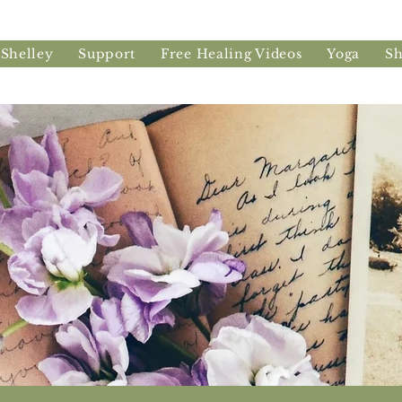
 Shelley
Support
Free Healing Videos
Yoga
S