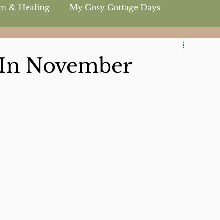
m & Healing
My Cosy Cottage Days
 In November