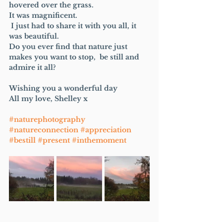
hovered over the grass.
It was magnificent.
 I just had to share it with you all, it 
was beautiful.  
Do you ever find that nature just 
makes you want to stop,  be still and 
admire it all?
Wishing you a wonderful day 
All my love, Shelley x
#naturephotography
#natureconnection
#appreciation
#bestill
#present
#inthemoment