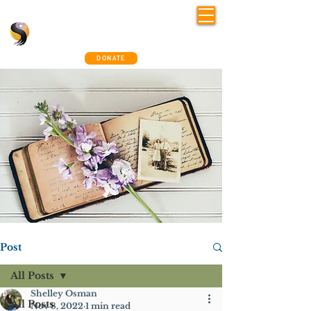
Shelley Osman
®
~ The Connection Way
DONATE
Post
All Posts
Shelley Osman
All Posts
Nov 8, 2022
1 min read