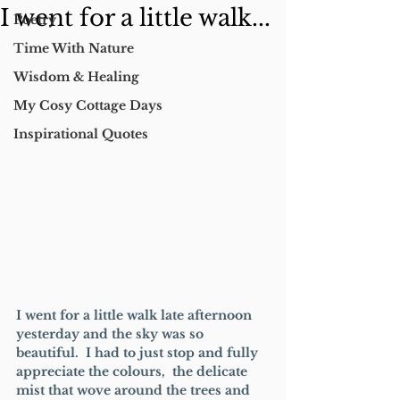
I went for a little walk...
Poetry
Time With Nature
Wisdom & Healing
My Cosy Cottage Days
Inspirational Quotes
I went for a little walk late afternoon 
yesterday and the sky was so 
beautiful.  I had to just stop and fully 
appreciate the colours,  the delicate 
mist that wove around the trees and 