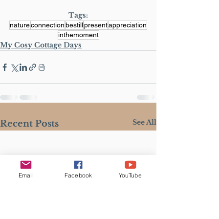
Tags:
nature
connection
bestill
present
appreciation
inthemoment
My Cosy Cottage Days
See All
Recent Posts
Email
Facebook
YouTube